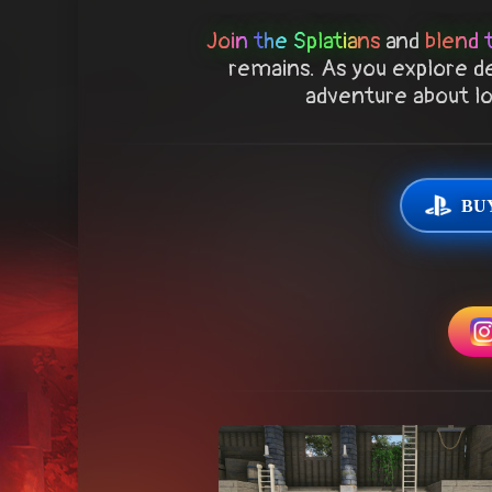
Join the Splatians
and
blend 
remains. As you explore de
adventure about los
BUY