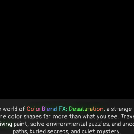
 world of
ColorBlend FX: Desaturation
, a strang
e color shapes far more than what you see. Trave
living
paint, solve environmental puzzles, and uncov
paths, buried secrets, and quiet mystery.