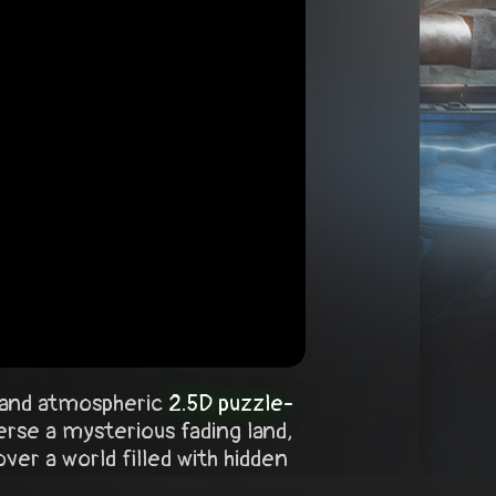
e and atmospheric
2.5D puzzle-
rse a mysterious fading land,
er a world filled with hidden