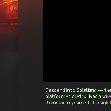
Descend into
Splatland
— the
platformer metroidvania
wher
transform yourself through