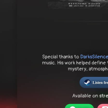
Special thanks to
DarksSilenc
music. His work helped define 
mystery, atmosph
Listen f
Available on
str