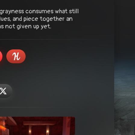
grayness consumes what still
lues, and piece together an
as not given up yet.