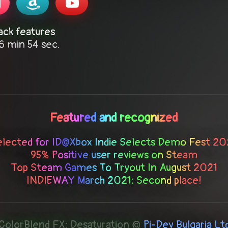
ack features
6 min 54 sec.
Featured and recognized
elected for ID@Xbox Indie Selects Demo Fest 20
95% Positive user reviews on Steam
Top Steam Games To Tryout In August 2021
INDIEWAY March 2021: Second place!
ColorBlend FX: Desaturation ©
Pi-Dev Bulgaria Lt