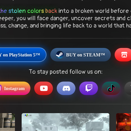
the stolen colors back
into a broken world before 
eper, you will face danger, uncover secrets and c
s, change, and bringing life back to a world that h
 on PlayStation 5™
BUY on STEAM™
To stay posted follow us on:
Instagram