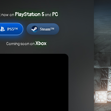
PlayStation 5
PC
t now on
and
PS5™
Steam™
Xbox
Coming soon on