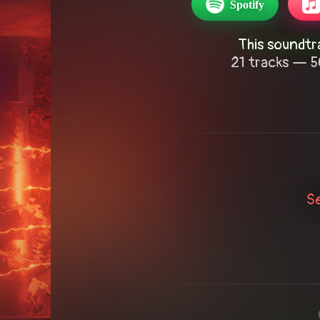
Spotify
This soundtr
21 tracks — 5
S