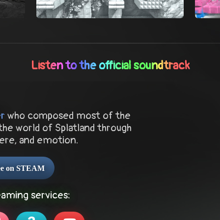
Listen to the official soundtrack
er
who composed most of the
the world of Splatland through
ere, and emotion.
ree on STEAM
eaming services: